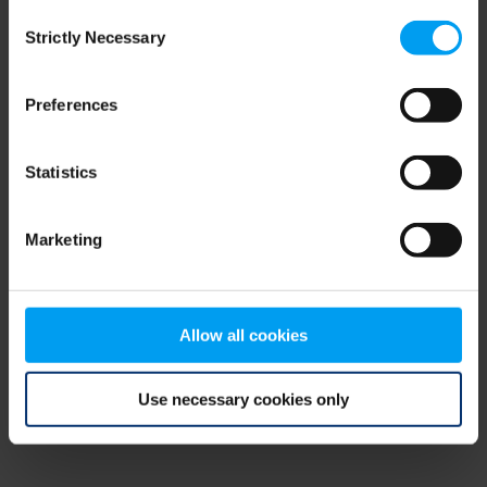
Consent
browser console for more information)
.
Strictly Necessary
Selection
Preferences
Statistics
Marketing
Allow all cookies
Use necessary cookies only