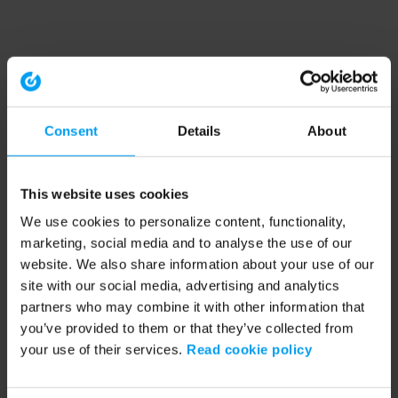
Consent
Details
About
This website uses cookies
We use cookies to personalize content, functionality,
marketing, social media and to analyse the use of our
website. We also share information about your use of our
site with our social media, advertising and analytics
partners who may combine it with other information that
you’ve provided to them or that they’ve collected from
your use of their services.
Read cookie policy
Application error: a client-side exception has occurred (see the