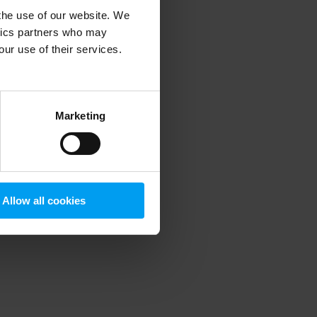
 the use of our website. We
ytics partners who may
our use of their services.
 more information)
.
Marketing
Allow all cookies