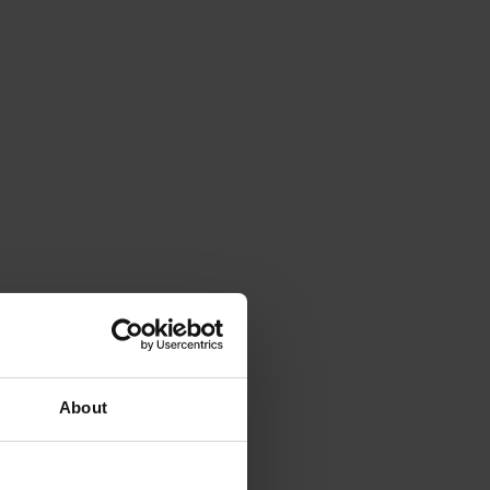
About