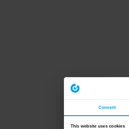
Consent
This website uses cookies