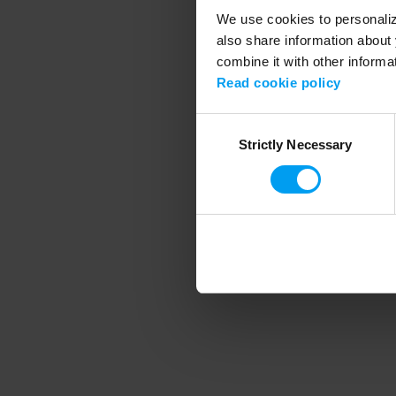
We use cookies to personalize
also share information about 
combine it with other informa
Application error
Read cookie policy
Consent
Strictly Necessary
Selection