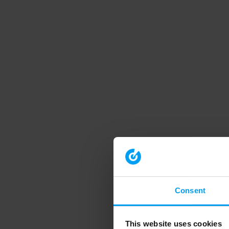
Consent
This website uses cookies