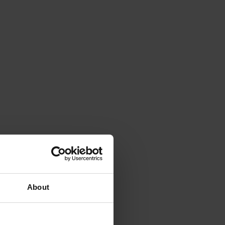
About