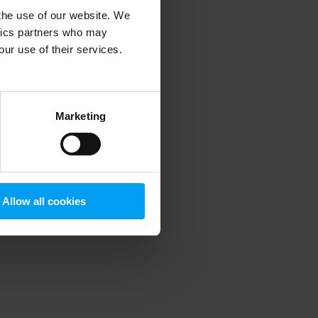
 the use of our website. We
ytics partners who may
our use of their services.
 more information)
.
Marketing
Allow all cookies