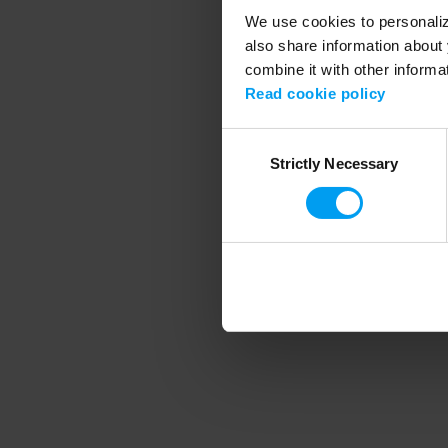
We use cookies to personalize
also share information about 
combine it with other informa
Application error
Read cookie policy
Consent
Strictly Necessary
Selection