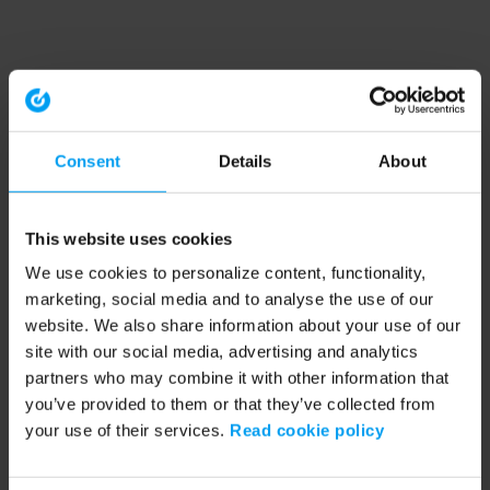
Consent
Details
About
This website uses cookies
We use cookies to personalize content, functionality,
marketing, social media and to analyse the use of our
website. We also share information about your use of our
site with our social media, advertising and analytics
partners who may combine it with other information that
you’ve provided to them or that they’ve collected from
your use of their services.
Read cookie policy
Application error: a client-side exception has occurred (see the