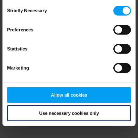
Consent
browser console for more information)
.
Strictly Necessary
Selection
Preferences
Statistics
Marketing
Allow all cookies
Use necessary cookies only