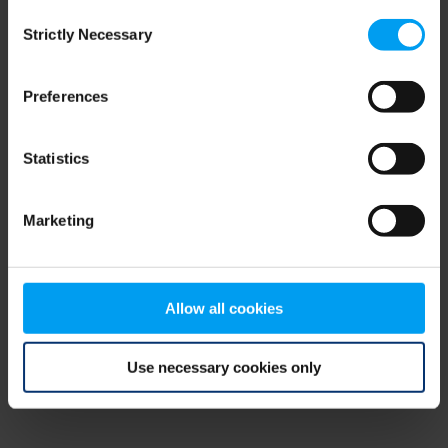
Consent
browser console for more information)
.
Strictly Necessary
Selection
Preferences
Statistics
Marketing
Allow all cookies
Use necessary cookies only