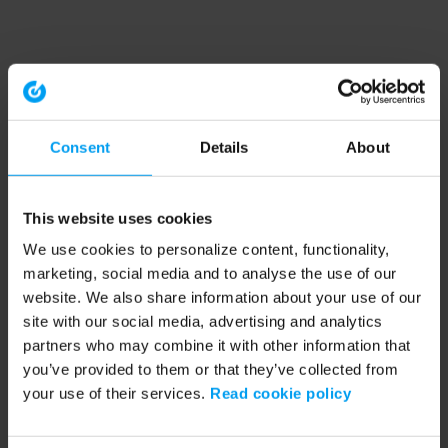
Consent
Details
About
This website uses cookies
We use cookies to personalize content, functionality,
marketing, social media and to analyse the use of our
website. We also share information about your use of our
site with our social media, advertising and analytics
partners who may combine it with other information that
you’ve provided to them or that they’ve collected from
your use of their services.
Read cookie policy
Application error: a client-side exception has occurred (see the