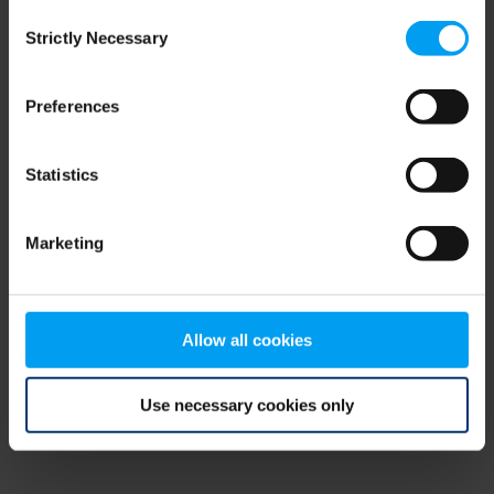
Consent
browser console for more information)
.
Strictly Necessary
Selection
Preferences
Statistics
Marketing
Allow all cookies
Use necessary cookies only