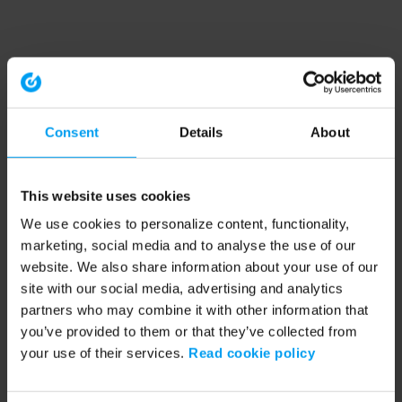
Consent
Details
About
This website uses cookies
We use cookies to personalize content, functionality,
marketing, social media and to analyse the use of our
website. We also share information about your use of our
site with our social media, advertising and analytics
partners who may combine it with other information that
you’ve provided to them or that they’ve collected from
your use of their services.
Read cookie policy
Application error: a client-side exception has occurred (see the