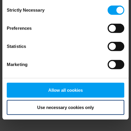
Consent
browser console for more information)
.
Strictly Necessary
Selection
Preferences
Statistics
Marketing
Allow all cookies
Use necessary cookies only