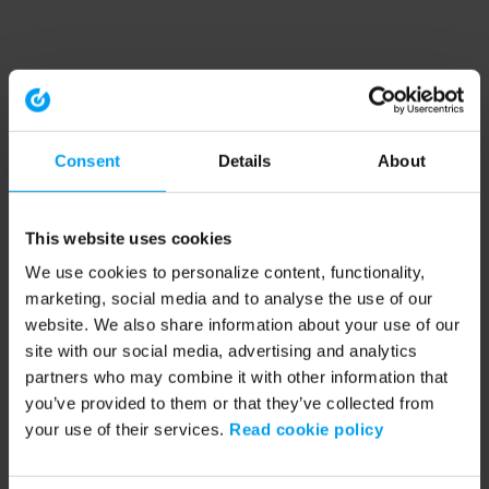
Consent
Details
About
This website uses cookies
We use cookies to personalize content, functionality,
marketing, social media and to analyse the use of our
website. We also share information about your use of our
site with our social media, advertising and analytics
partners who may combine it with other information that
you’ve provided to them or that they’ve collected from
your use of their services.
Read cookie policy
Application error: a client-side exception has occurred (see the