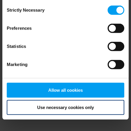
Consent
browser console for more information)
.
Strictly Necessary
Selection
Preferences
Statistics
Marketing
Allow all cookies
Use necessary cookies only