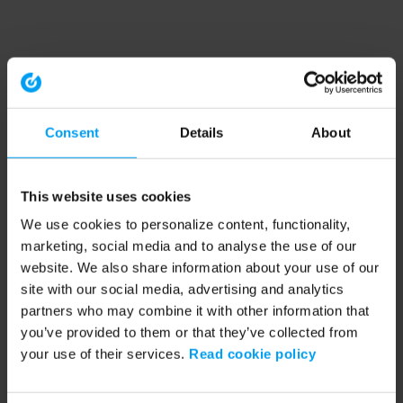
Consent
Details
About
This website uses cookies
We use cookies to personalize content, functionality,
marketing, social media and to analyse the use of our
website. We also share information about your use of our
site with our social media, advertising and analytics
partners who may combine it with other information that
you’ve provided to them or that they’ve collected from
your use of their services.
Read cookie policy
Application error: a client-side exception has occurred (see the