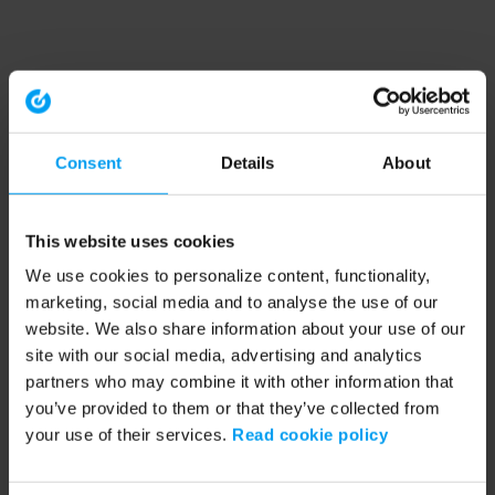
Consent
Details
About
This website uses cookies
We use cookies to personalize content, functionality,
marketing, social media and to analyse the use of our
website. We also share information about your use of our
site with our social media, advertising and analytics
partners who may combine it with other information that
you’ve provided to them or that they’ve collected from
your use of their services.
Read cookie policy
Application error: a client-side exception has occurred (see the