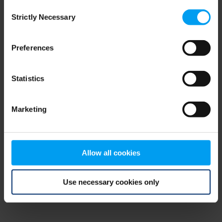
Consent
browser console for more information)
.
Strictly Necessary
Selection
Preferences
Statistics
Marketing
Allow all cookies
Use necessary cookies only