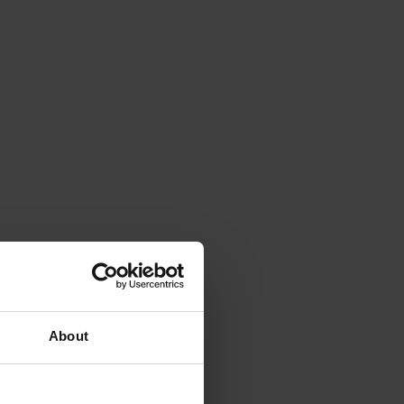
About