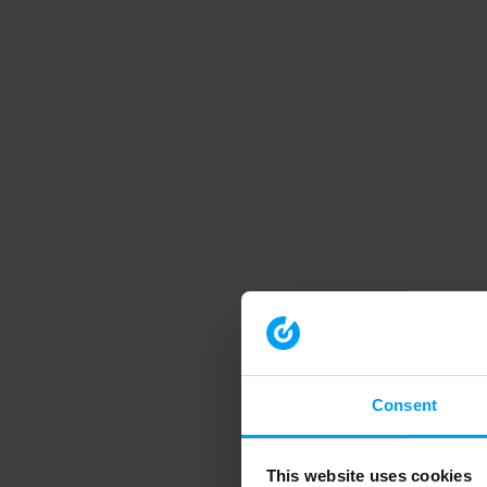
Consent
This website uses cookies