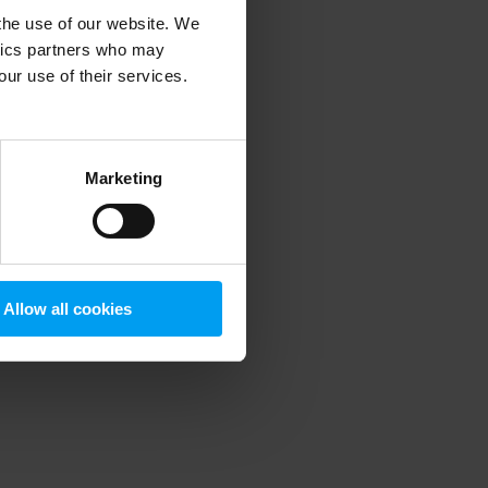
 the use of our website. We
ytics partners who may
our use of their services.
 more information)
.
Marketing
Allow all cookies