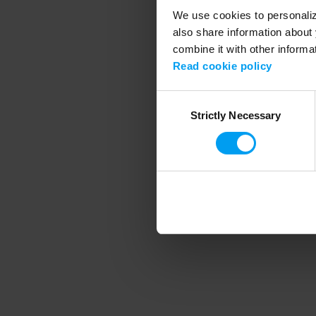
We use cookies to personalize
also share information about 
combine it with other informa
Application error
Read cookie policy
Consent
Strictly Necessary
Selection