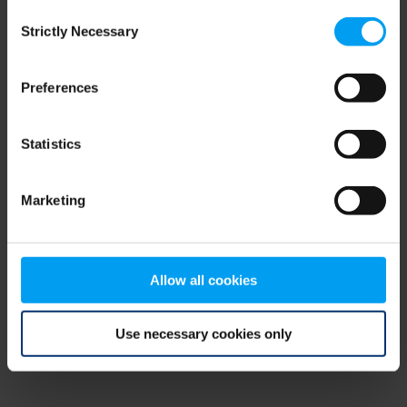
Consent
browser console for more information)
.
Strictly Necessary
Selection
Preferences
Statistics
Marketing
Allow all cookies
Use necessary cookies only