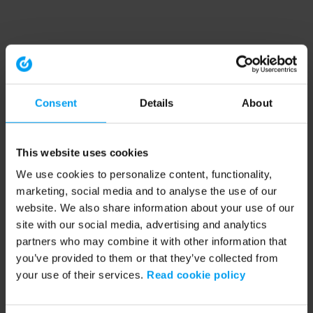
Consent
Details
About
This website uses cookies
We use cookies to personalize content, functionality,
marketing, social media and to analyse the use of our
website. We also share information about your use of our
site with our social media, advertising and analytics
partners who may combine it with other information that
you’ve provided to them or that they’ve collected from
your use of their services.
Read cookie policy
Application error: a client-side exception has occurred (see the