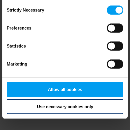
Consent
browser console for more information)
.
Strictly Necessary
Selection
Preferences
Statistics
Marketing
Allow all cookies
Use necessary cookies only