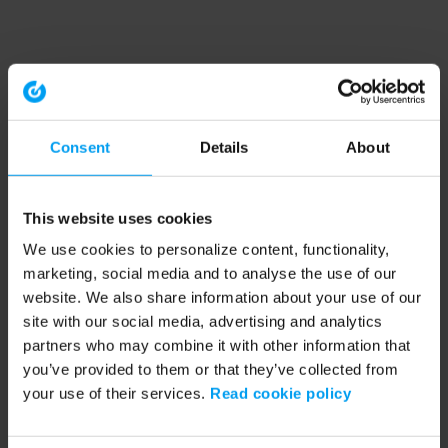
Consent
Details
About
This website uses cookies
We use cookies to personalize content, functionality,
marketing, social media and to analyse the use of our
website. We also share information about your use of our
site with our social media, advertising and analytics
partners who may combine it with other information that
you’ve provided to them or that they’ve collected from
your use of their services.
Read cookie policy
Application error: a client-side exception has occurred (see the