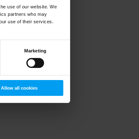
 the use of our website. We
ytics partners who may
our use of their services.
 more information)
.
Marketing
Allow all cookies