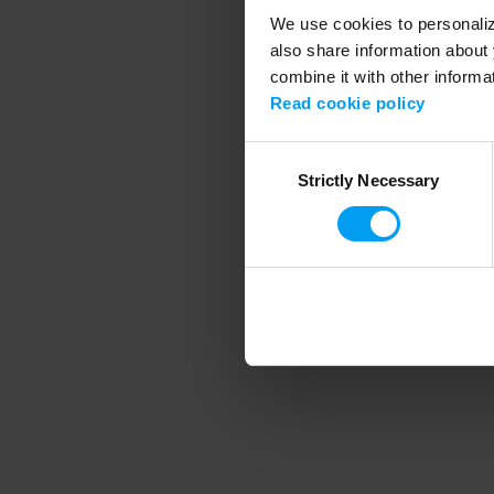
We use cookies to personalize
also share information about 
combine it with other informa
Application error
Read cookie policy
Consent
Strictly Necessary
Selection