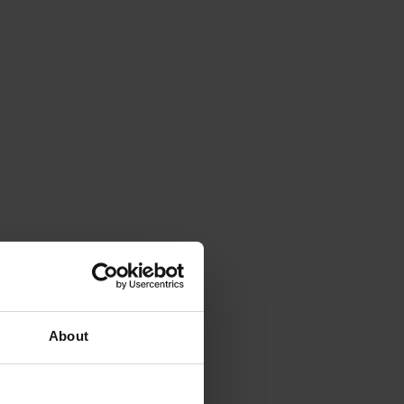
About