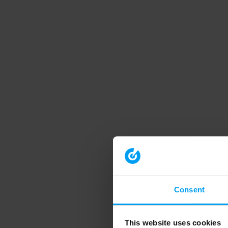
Consent
This website uses cookies