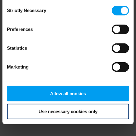
Consent
browser console for more information)
.
Strictly Necessary
Selection
Preferences
Statistics
Marketing
Allow all cookies
Use necessary cookies only