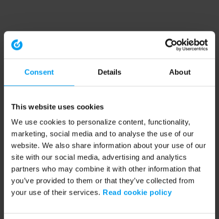
Consent
Details
About
This website uses cookies
We use cookies to personalize content, functionality,
marketing, social media and to analyse the use of our
website. We also share information about your use of our
site with our social media, advertising and analytics
partners who may combine it with other information that
you’ve provided to them or that they’ve collected from
your use of their services.
Read cookie policy
Application error: a client-side exception has occurred (see the