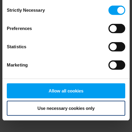
Consent
browser console for more information)
.
Strictly Necessary
Selection
Preferences
Statistics
Marketing
Allow all cookies
Use necessary cookies only