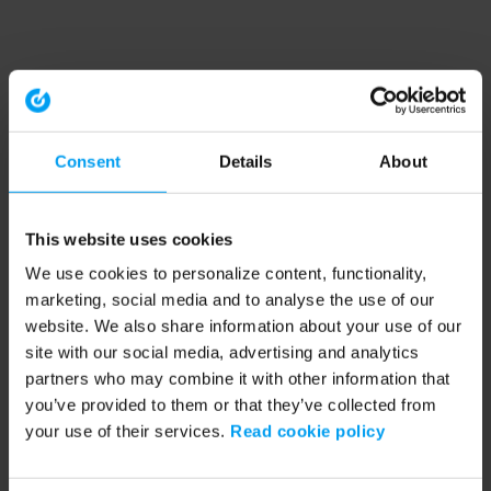
Consent
Details
About
This website uses cookies
We use cookies to personalize content, functionality,
marketing, social media and to analyse the use of our
website. We also share information about your use of our
site with our social media, advertising and analytics
partners who may combine it with other information that
you’ve provided to them or that they’ve collected from
your use of their services.
Read cookie policy
Application error: a client-side exception has occurred (see the