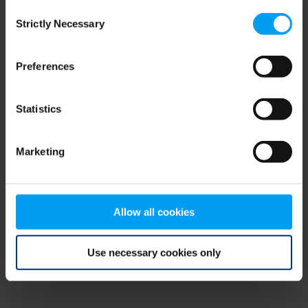
Consent
browser console for more information)
.
Strictly Necessary
Selection
Preferences
Statistics
Marketing
Allow all cookies
Use necessary cookies only