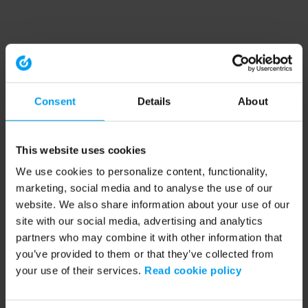
Consent
Details
About
This website uses cookies
We use cookies to personalize content, functionality,
marketing, social media and to analyse the use of our
website. We also share information about your use of our
site with our social media, advertising and analytics
partners who may combine it with other information that
you’ve provided to them or that they’ve collected from
your use of their services.
Read cookie policy
Application error: a client-side exception has occurred (see the