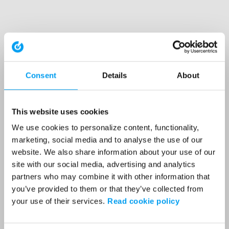
Consent
Details
About
This website uses cookies
We use cookies to personalize content, functionality,
marketing, social media and to analyse the use of our
website. We also share information about your use of our
site with our social media, advertising and analytics
partners who may combine it with other information that
you’ve provided to them or that they’ve collected from
your use of their services.
Read cookie policy
Application error: a client-side exception has occurred (see the