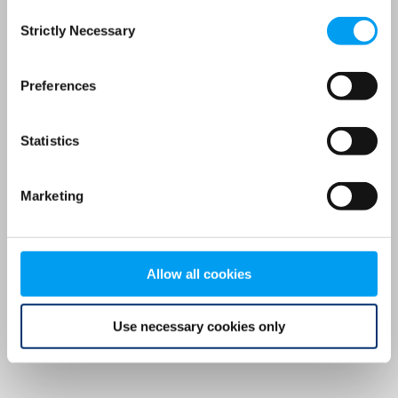
Consent
browser console for more information)
.
Strictly Necessary
Selection
Preferences
Statistics
Marketing
Allow all cookies
Use necessary cookies only