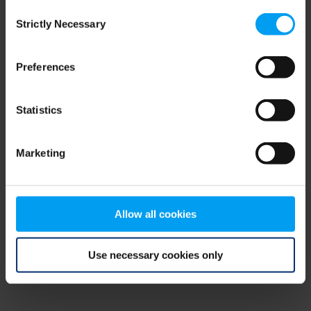
Consent
browser console for more information)
.
Strictly Necessary
Selection
Preferences
Statistics
Marketing
Allow all cookies
Use necessary cookies only