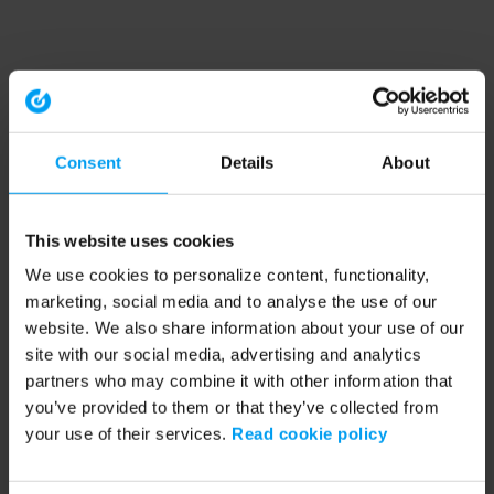
Consent
Details
About
This website uses cookies
We use cookies to personalize content, functionality,
marketing, social media and to analyse the use of our
website. We also share information about your use of our
site with our social media, advertising and analytics
partners who may combine it with other information that
you’ve provided to them or that they’ve collected from
your use of their services.
Read cookie policy
Application error: a client-side exception has occurred (see the