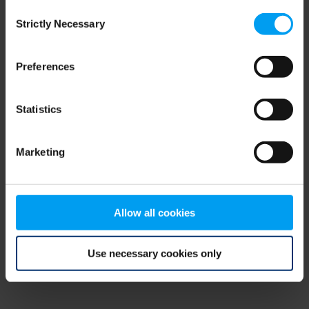
Consent
browser console for more information)
.
Strictly Necessary
Selection
Preferences
Statistics
Marketing
Allow all cookies
Use necessary cookies only