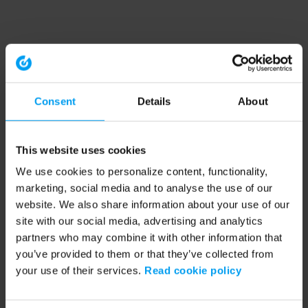
Consent
Details
About
This website uses cookies
We use cookies to personalize content, functionality,
marketing, social media and to analyse the use of our
website. We also share information about your use of our
site with our social media, advertising and analytics
partners who may combine it with other information that
you’ve provided to them or that they’ve collected from
your use of their services.
Read cookie policy
Application error: a client-side exception has occurred (see the