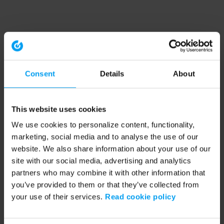
Consent
Details
About
This website uses cookies
We use cookies to personalize content, functionality,
marketing, social media and to analyse the use of our
website. We also share information about your use of our
site with our social media, advertising and analytics
partners who may combine it with other information that
you’ve provided to them or that they’ve collected from
your use of their services.
Read cookie policy
Application error: a client-side exception has occurred (see the