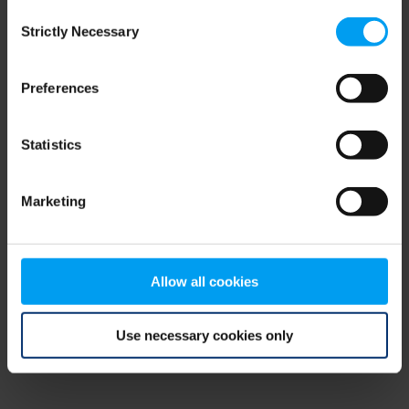
Consent
browser console for more information)
.
Strictly Necessary
Selection
Preferences
Statistics
Marketing
Allow all cookies
Use necessary cookies only