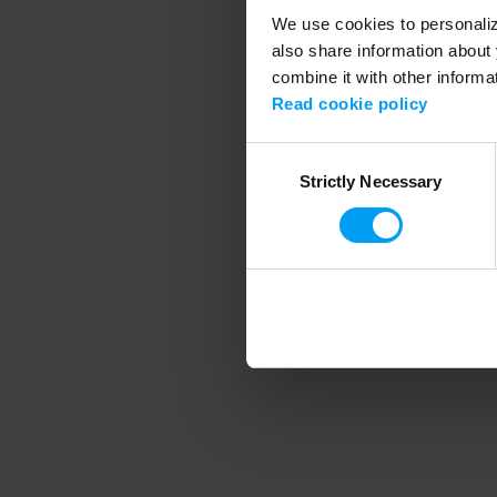
We use cookies to personalize
also share information about 
combine it with other informa
Application error
Read cookie policy
Consent
Strictly Necessary
Selection