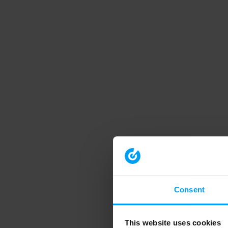
Consent
This website uses cookies