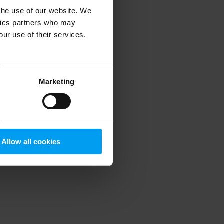
 the use of our website. We
ytics partners who may
our use of their services.
 more information)
.
Marketing
Allow all cookies