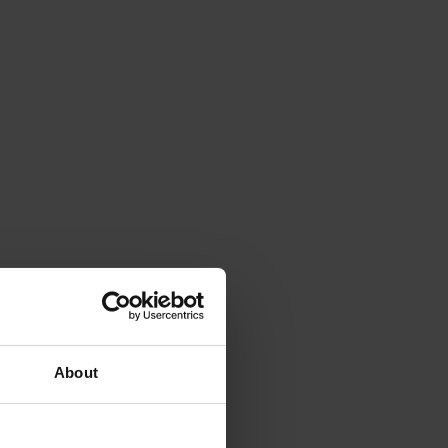
About