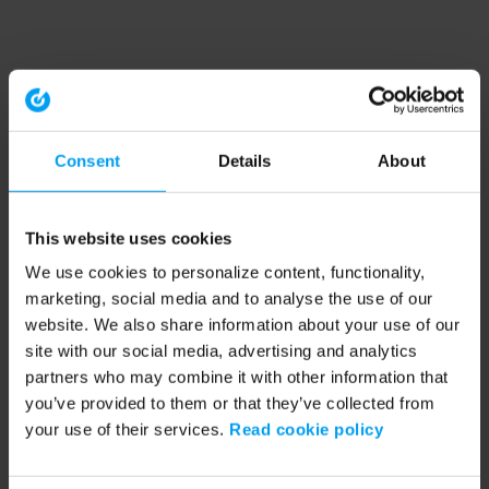
Consent
Details
About
This website uses cookies
We use cookies to personalize content, functionality,
marketing, social media and to analyse the use of our
website. We also share information about your use of our
site with our social media, advertising and analytics
partners who may combine it with other information that
you’ve provided to them or that they’ve collected from
your use of their services.
Read cookie policy
Application error: a client-side exception has occurred (see the