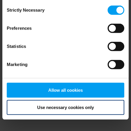
Consent
browser console for more information)
.
Strictly Necessary
Selection
Preferences
Statistics
Marketing
Allow all cookies
Use necessary cookies only