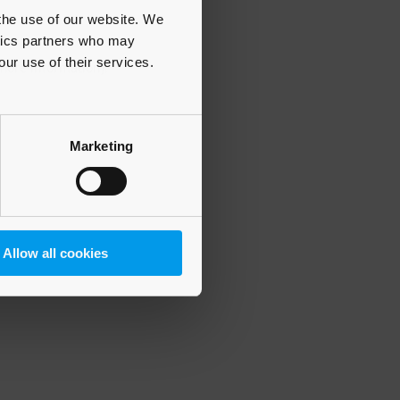
 the use of our website. We
ytics partners who may
our use of their services.
 more information)
.
Marketing
Allow all cookies