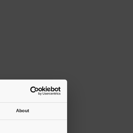
About