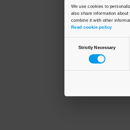
We use cookies to personalize
also share information about 
combine it with other informa
Application error
Read cookie policy
Consent
Strictly Necessary
Selection