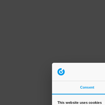
Consent
This website uses cookies