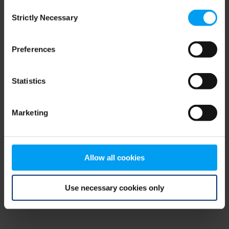
Consent
browser console for more information)
.
Strictly Necessary
Selection
Preferences
Statistics
Marketing
Allow all cookies
Use necessary cookies only