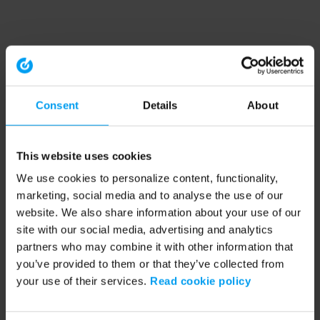
Consent
Details
About
This website uses cookies
We use cookies to personalize content, functionality,
marketing, social media and to analyse the use of our
website. We also share information about your use of our
site with our social media, advertising and analytics
partners who may combine it with other information that
you’ve provided to them or that they’ve collected from
your use of their services.
Read cookie policy
Application error: a client-side exception has occurred (see the