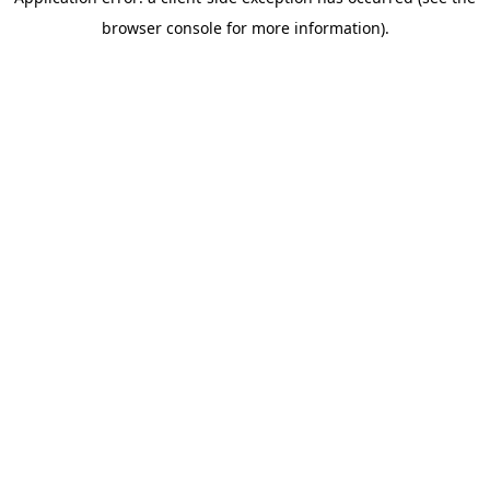
browser console for more information)
.