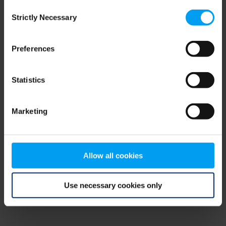
Consent
browser console for more information)
.
Strictly Necessary
Selection
Preferences
Statistics
Marketing
Allow all cookies
Use necessary cookies only