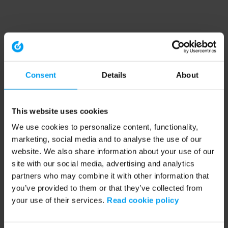
Consent
Details
About
This website uses cookies
We use cookies to personalize content, functionality,
marketing, social media and to analyse the use of our
website. We also share information about your use of our
site with our social media, advertising and analytics
partners who may combine it with other information that
you’ve provided to them or that they’ve collected from
your use of their services.
Read cookie policy
Application error: a client-side exception has occurred (see the