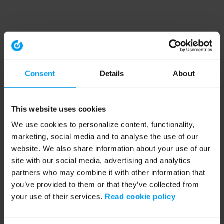
Consent
Details
About
This website uses cookies
We use cookies to personalize content, functionality,
marketing, social media and to analyse the use of our
website. We also share information about your use of our
site with our social media, advertising and analytics
partners who may combine it with other information that
you’ve provided to them or that they’ve collected from
your use of their services.
Read cookie policy
Application error: a client-side exception has occurred (see the