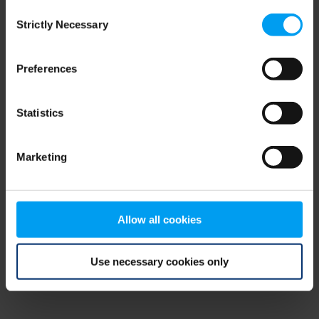
Consent
browser console for more information)
.
Strictly Necessary
Selection
Preferences
Statistics
Marketing
Allow all cookies
Use necessary cookies only