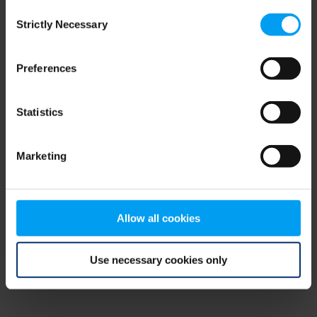
Consent
browser console for more information)
.
Strictly Necessary
Selection
Preferences
Statistics
Marketing
Allow all cookies
Use necessary cookies only