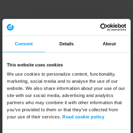
Consent
Details
About
This website uses cookies
We use cookies to personalize content, functionality,
marketing, social media and to analyse the use of our
website. We also share information about your use of our
site with our social media, advertising and analytics
partners who may combine it with other information that
you’ve provided to them or that they’ve collected from
your use of their services.
Read cookie policy
Application error: a client-side exception has occurred (see the