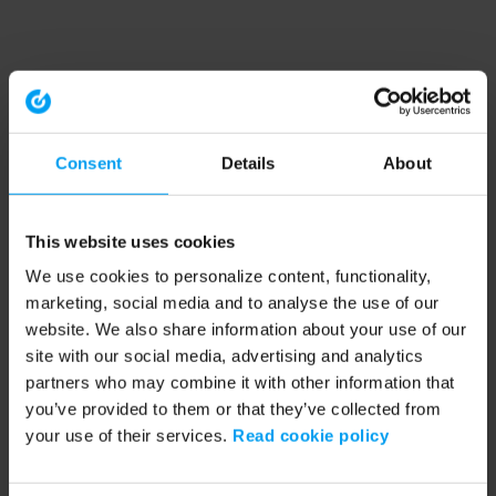
Consent
Details
About
This website uses cookies
We use cookies to personalize content, functionality,
marketing, social media and to analyse the use of our
website. We also share information about your use of our
site with our social media, advertising and analytics
partners who may combine it with other information that
you’ve provided to them or that they’ve collected from
your use of their services.
Read cookie policy
Application error: a client-side exception has occurred (see the