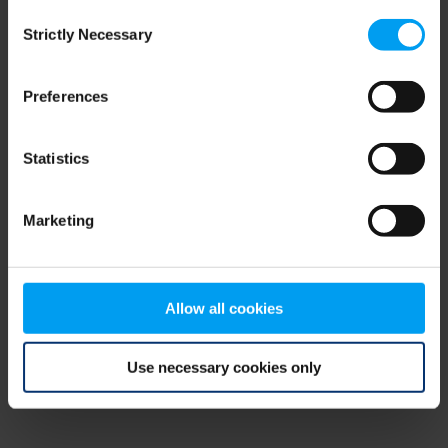
Consent
browser console for more information)
.
Strictly Necessary
Selection
Preferences
Statistics
Marketing
Allow all cookies
Use necessary cookies only