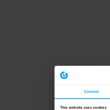
Consent
This website uses cookies