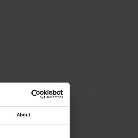
About