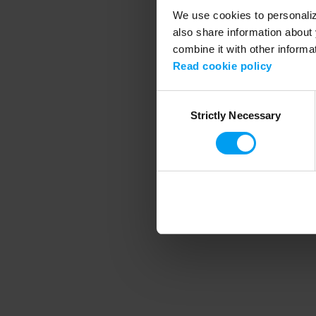
We use cookies to personalize
also share information about 
combine it with other informa
Application error
Read cookie policy
Consent
Strictly Necessary
Selection