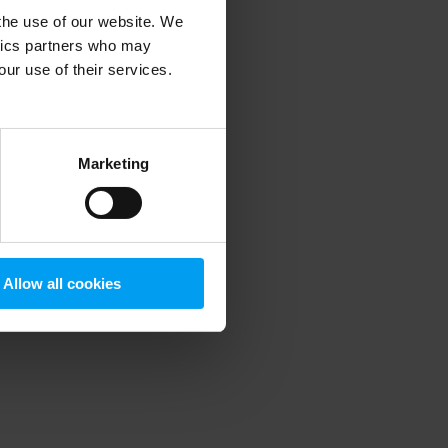
 the use of our website. We
ytics partners who may
our use of their services.
 more information)
.
Marketing
Allow all cookies