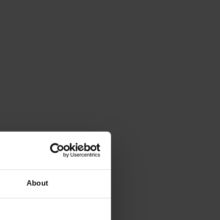
About