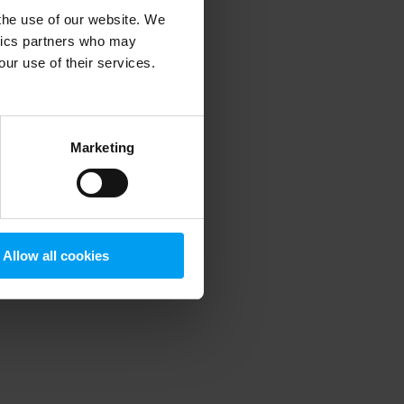
 the use of our website. We
ytics partners who may
our use of their services.
 more information)
.
Marketing
Allow all cookies