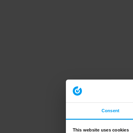
Consent
This website uses cookies