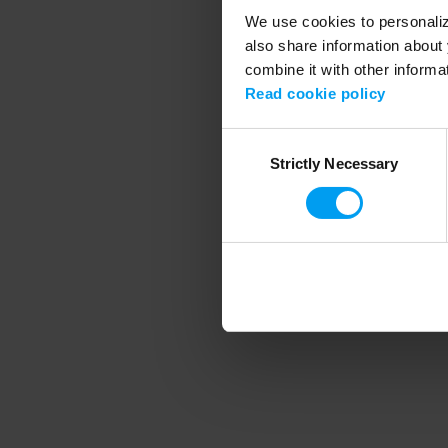
We use cookies to personalize
also share information about 
combine it with other informa
Application error
Read cookie policy
Consent
Strictly Necessary
Selection