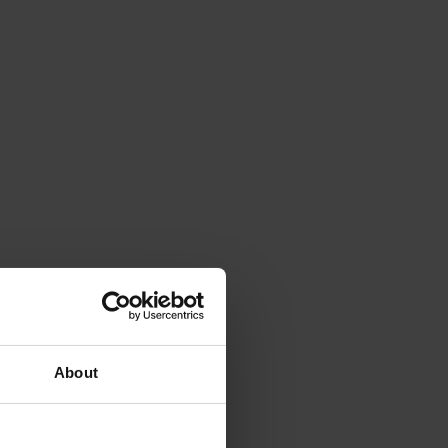
About