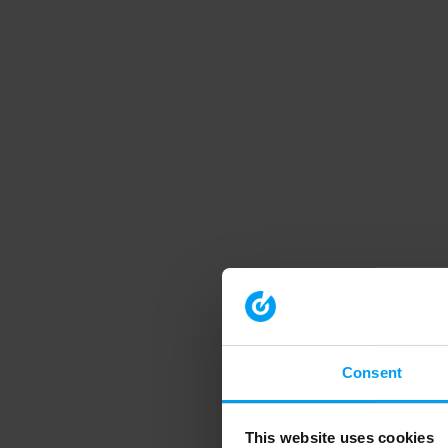
Consent
This website uses cookies