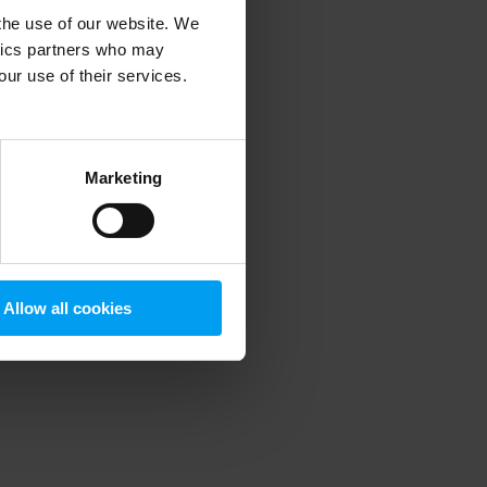
 the use of our website. We
ytics partners who may
our use of their services.
 more information)
.
Marketing
Allow all cookies