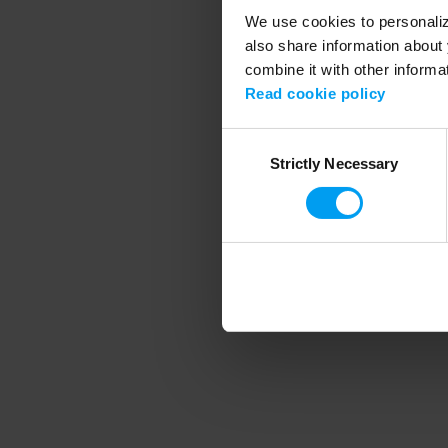
We use cookies to personalize
also share information about 
combine it with other informa
Application error
Read cookie policy
Consent
Strictly Necessary
Selection