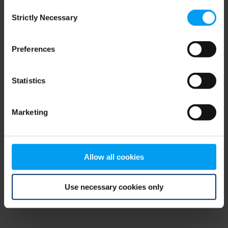
Consent
browser console for more information)
.
Strictly Necessary
Selection
Preferences
Statistics
Marketing
Allow all cookies
Use necessary cookies only