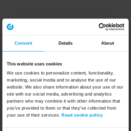
Consent
Details
About
This website uses cookies
We use cookies to personalize content, functionality,
marketing, social media and to analyse the use of our
website. We also share information about your use of our
site with our social media, advertising and analytics
partners who may combine it with other information that
you’ve provided to them or that they’ve collected from
your use of their services.
Read cookie policy
Application error: a client-side exception has occurred (see the