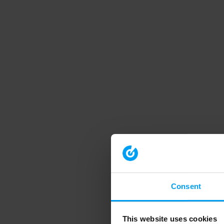
Consent
This website uses cookies