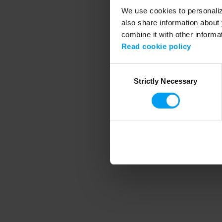
We use cookies to personalize
also share information about 
combine it with other informa
Application error
Read cookie policy
Consent
Strictly Necessary
Selection