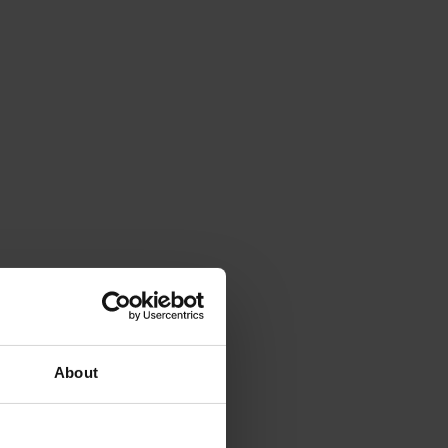
About