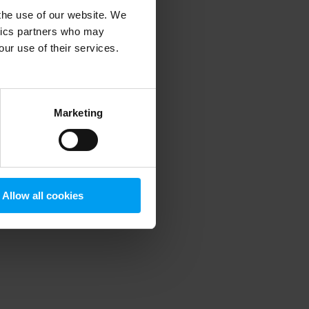
 the use of our website. We
ytics partners who may
our use of their services.
 more information)
.
Marketing
Allow all cookies