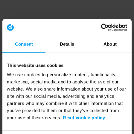
Consent
Details
About
This website uses cookies
We use cookies to personalize content, functionality,
marketing, social media and to analyse the use of our
website. We also share information about your use of our
site with our social media, advertising and analytics
partners who may combine it with other information that
you’ve provided to them or that they’ve collected from
your use of their services.
Read cookie policy
Application error: a client-side exception has occurred (see the