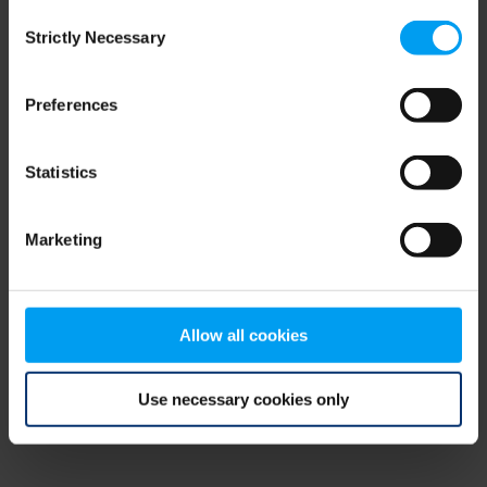
Consent
browser console for more information)
.
Strictly Necessary
Selection
Preferences
Statistics
Marketing
Allow all cookies
Use necessary cookies only