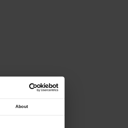
About