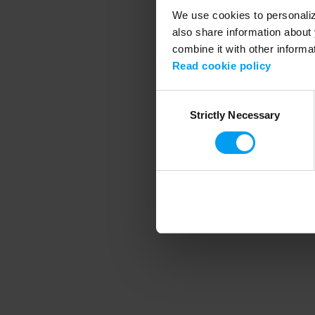
We use cookies to personalize
also share information about 
combine it with other informa
Application error
Read cookie policy
Consent
Strictly Necessary
Selection