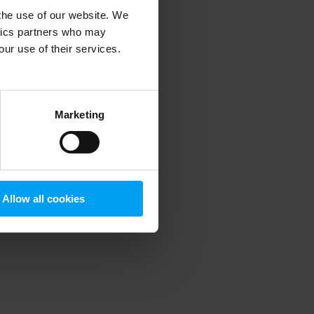
 the use of our website. We
ytics partners who may
our use of their services.
 more information)
.
Marketing
Allow all cookies