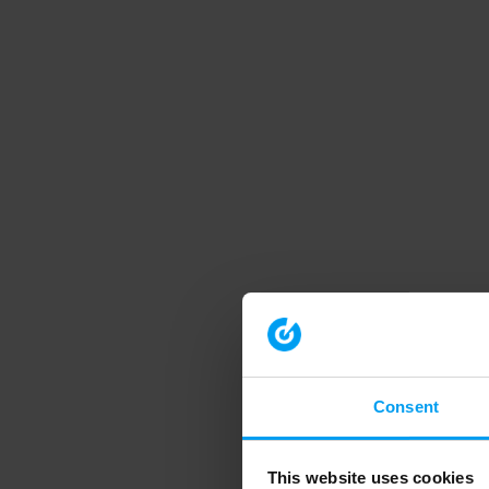
Consent
This website uses cookies