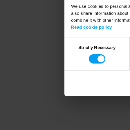
We use cookies to personalize
also share information about 
combine it with other informa
Application error
Read cookie policy
Consent
Strictly Necessary
Selection