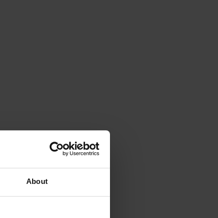
About