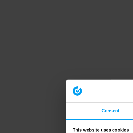
Consent
This website uses cookies