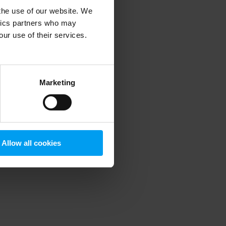
 the use of our website. We
ytics partners who may
our use of their services.
 more information)
.
Marketing
Allow all cookies