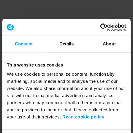
Consent
Details
About
This website uses cookies
We use cookies to personalize content, functionality,
marketing, social media and to analyse the use of our
website. We also share information about your use of our
site with our social media, advertising and analytics
partners who may combine it with other information that
you’ve provided to them or that they’ve collected from
your use of their services.
Read cookie policy
Application error: a client-side exception has occurred (see the