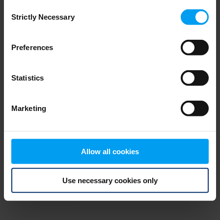
Consent
browser console for more information)
.
Strictly Necessary
Selection
Preferences
Statistics
Marketing
Allow all cookies
Use necessary cookies only