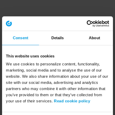
Consent
Details
About
This website uses cookies
We use cookies to personalize content, functionality,
marketing, social media and to analyse the use of our
website. We also share information about your use of our
site with our social media, advertising and analytics
partners who may combine it with other information that
you’ve provided to them or that they’ve collected from
your use of their services.
Read cookie policy
Application error: a client-side exception has occurred (see the