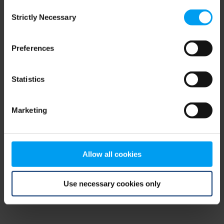
Consent
browser console for more information)
.
Strictly Necessary
Selection
Preferences
Statistics
Marketing
Allow all cookies
Use necessary cookies only