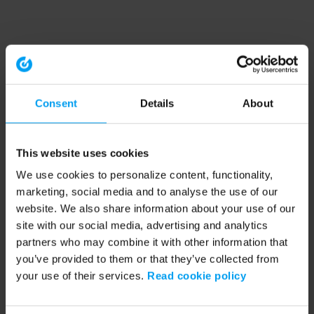
Consent
Details
About
This website uses cookies
We use cookies to personalize content, functionality,
marketing, social media and to analyse the use of our
website. We also share information about your use of our
site with our social media, advertising and analytics
partners who may combine it with other information that
you’ve provided to them or that they’ve collected from
your use of their services.
Read cookie policy
Application error: a client-side exception has occurred (see the