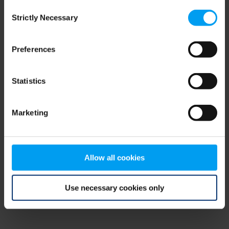
Consent
browser console for more information)
.
Strictly Necessary
Selection
Preferences
Statistics
Marketing
Allow all cookies
Use necessary cookies only