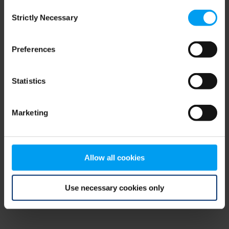
Consent
browser console for more information)
.
Strictly Necessary
Selection
Preferences
Statistics
Marketing
Allow all cookies
Use necessary cookies only