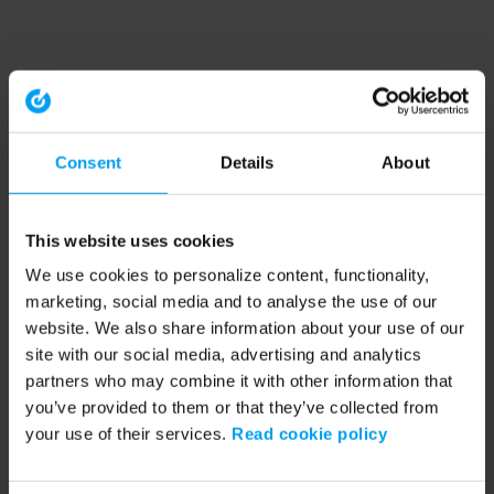
Consent
Details
About
This website uses cookies
We use cookies to personalize content, functionality,
marketing, social media and to analyse the use of our
website. We also share information about your use of our
site with our social media, advertising and analytics
partners who may combine it with other information that
you’ve provided to them or that they’ve collected from
your use of their services.
Read cookie policy
Application error: a client-side exception has occurred (see the