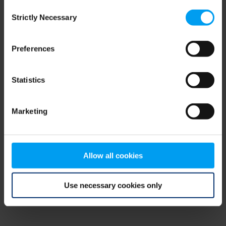
Consent
browser console for more information)
.
Strictly Necessary
Selection
Preferences
Statistics
Marketing
Allow all cookies
Use necessary cookies only