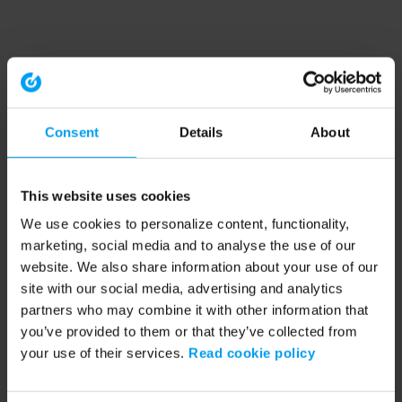
Consent
Details
About
This website uses cookies
We use cookies to personalize content, functionality,
marketing, social media and to analyse the use of our
website. We also share information about your use of our
site with our social media, advertising and analytics
partners who may combine it with other information that
you’ve provided to them or that they’ve collected from
your use of their services.
Read cookie policy
Application error: a client-side exception has occurred (see the