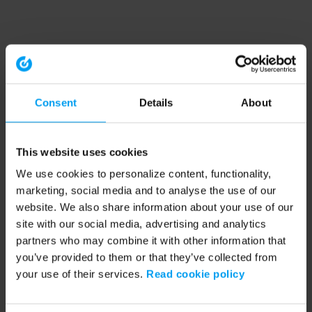
Consent
Details
About
This website uses cookies
We use cookies to personalize content, functionality,
marketing, social media and to analyse the use of our
website. We also share information about your use of our
site with our social media, advertising and analytics
partners who may combine it with other information that
you’ve provided to them or that they’ve collected from
your use of their services.
Read cookie policy
Application error: a client-side exception has occurred (see the