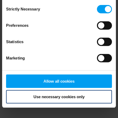
Consent
browser console for more information)
.
Strictly Necessary
Selection
Preferences
Statistics
Marketing
Allow all cookies
Use necessary cookies only