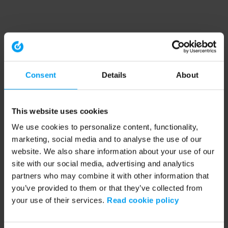
Consent
Details
About
This website uses cookies
We use cookies to personalize content, functionality,
marketing, social media and to analyse the use of our
website. We also share information about your use of our
site with our social media, advertising and analytics
partners who may combine it with other information that
you’ve provided to them or that they’ve collected from
your use of their services.
Read cookie policy
Application error: a client-side exception has occurred (see the