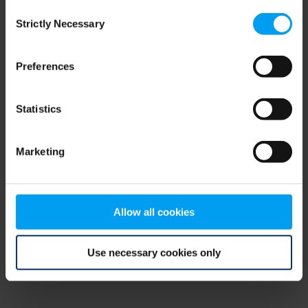
Consent
browser console for more information)
.
Strictly Necessary
Selection
Preferences
Statistics
Marketing
Allow all cookies
Use necessary cookies only