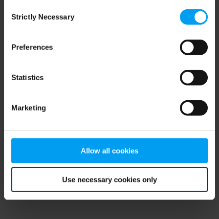
Consent
browser console for more information)
.
Strictly Necessary
Selection
Preferences
Statistics
Marketing
Allow all cookies
Use necessary cookies only