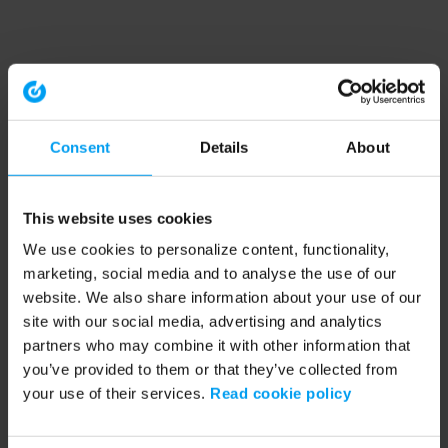
Consent
Details
About
This website uses cookies
We use cookies to personalize content, functionality,
marketing, social media and to analyse the use of our
website. We also share information about your use of our
site with our social media, advertising and analytics
partners who may combine it with other information that
you’ve provided to them or that they’ve collected from
your use of their services.
Read cookie policy
Application error: a client-side exception has occurred (see the