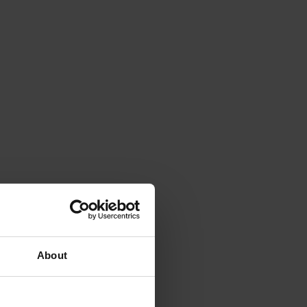
About