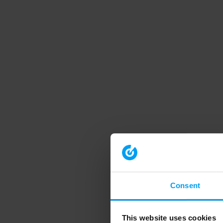
Consent
This website uses cookies