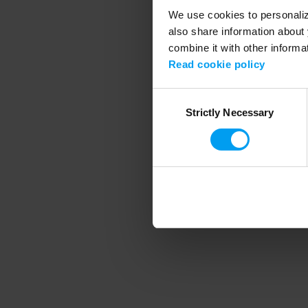
We use cookies to personalize
also share information about 
combine it with other informa
Application error
Read cookie policy
Consent
Strictly Necessary
Selection