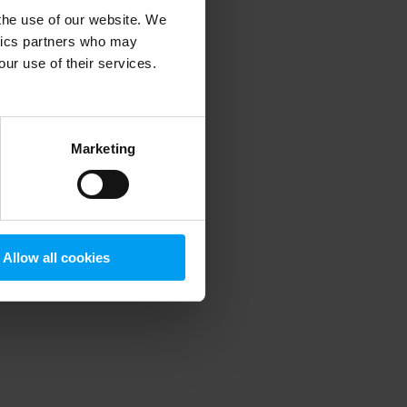
 the use of our website. We
ytics partners who may
our use of their services.
 more information)
.
Marketing
Allow all cookies