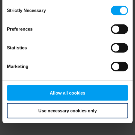
Consent
browser console for more information)
.
Strictly Necessary
Selection
Preferences
Statistics
Marketing
Allow all cookies
Use necessary cookies only