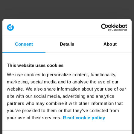
Consent
Details
About
This website uses cookies
We use cookies to personalize content, functionality,
marketing, social media and to analyse the use of our
website. We also share information about your use of our
site with our social media, advertising and analytics
partners who may combine it with other information that
you’ve provided to them or that they’ve collected from
your use of their services.
Read cookie policy
Application error: a client-side exception has occurred (see the