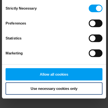
Consent
browser console for more information)
.
Strictly Necessary
Selection
Preferences
Statistics
Marketing
Allow all cookies
Use necessary cookies only