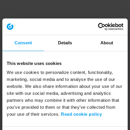
Consent
Details
About
This website uses cookies
We use cookies to personalize content, functionality,
marketing, social media and to analyse the use of our
website. We also share information about your use of our
site with our social media, advertising and analytics
partners who may combine it with other information that
you’ve provided to them or that they’ve collected from
your use of their services.
Read cookie policy
Application error: a client-side exception has occurred (see the