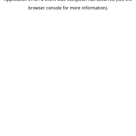
browser console for more information)
.