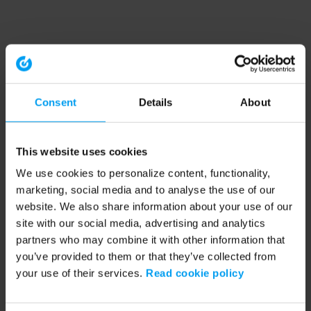
Consent
Details
About
This website uses cookies
We use cookies to personalize content, functionality,
marketing, social media and to analyse the use of our
website. We also share information about your use of our
site with our social media, advertising and analytics
partners who may combine it with other information that
you’ve provided to them or that they’ve collected from
your use of their services.
Read cookie policy
Application error: a client-side exception has occurred (see the