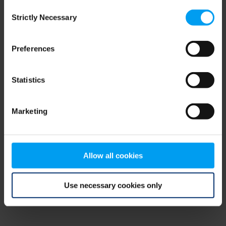
Consent
browser console for more information)
.
Strictly Necessary
Selection
Preferences
Statistics
Marketing
Allow all cookies
Use necessary cookies only